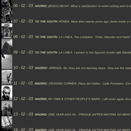
06 - 02 - 03:
MADRID:
(
BODY
)
DECAY.
What a satisfaction! to enter aching and to l
07 - 02 - 03:
TO THE SOUTH:
RONDA.
More then twenty years ago Javier made a s
08 - 02 - 03:
TO THE SOUTH:
LA LINEA.
The exhibition ' Order, Disorder and Hab
09 - 02 - 03:
TO THE SOUTH:
LA LINEA.
I arrived to the Spanish border with Gibr
10
- 02 - 03:
:
MADRID
ARRIAZA.
No, they are not dancing steps , they are the marks 
11 - 02 - 03:
:
MADRID
CRUISING CORNER.
Plaza del Callao - Calle
Preciados. (On
12 - 02 - 03:
MADRID:
MY
OWN & OTHER PEOPLE'S WARS.
I will never again don
13 - 02 - 03:
MADRID:
ONE YEAR AGO IN... PRAGUE (AFTER WAITING SO MANY
14 - 02 - 03:
MADRID:
ONE YEAR AGO IN... PRAGUE (AFTER WAITING SO MANY YEARS 