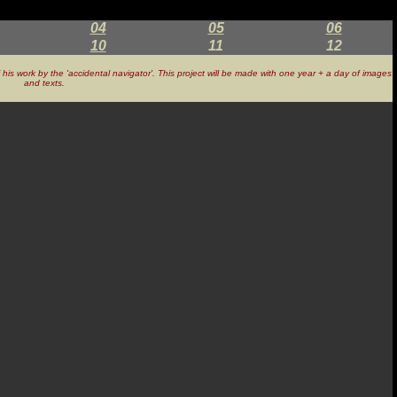
04
05
06
10
11
12
of his work by the 'accidental navigator'. This project will be made with one year + a day of images
and texts.