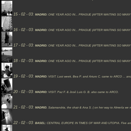
15 - 02 - 03:
MADRID:
ONE YEAR AGO IN... PRAGUE (AFTER WAITING SO MANY
16 - 02 - 03:
MADRID:
ONE YEAR AGO IN... PRAGUE (AFTER WAITING SO MANY YEARS
17 - 02 - 03:
MADRID:
ONE YEAR AGO IN... PRAGUE (AFTER WAITING SO MANY
18 - 02 - 03:
MADRID:
ONE YEAR AGO IN... PRAGUE (AFTER WAITING SO MANY YEAR
19 - 02 - 03:
MADRID:
VISIT.
Last week, Bea P. and Arturo C. came to ARCO ... an
20 - 02 - 03:
MADRID:
VISIT.
Paz F. & José Luis G. B. also came to ARCO.
21 - 02 - 03:
MADRID.
Salamandria, the chair & Ana S. ( on her way to Almería we m
22 - 02 - 03:
BASEL:
CENTRAL EUROPE IN TIMES OF WAR AND UTOPIA.
Five ar