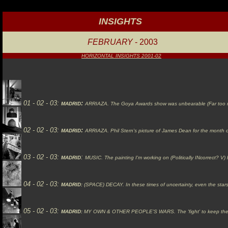
INSIGHTS
FEBRUARY
- 2003
HORIZONTAL INSIGHTS 2001-02
01 - 02 - 03:
:
MADRID
ARRIAZA.
The Goya Awards show was unbearable (Far too many
02 - 02 - 03:
:
MADRID
ARRIAZA.
Phil Stern's picture of James Dean for the month of
03 - 02 - 03:
:
MADRID
MUSIC.
The painting I'm working on (Politically INcorrect? 
04 - 02 - 03:
MADRID:
(SPACE)
DECAY.
In these times of uncertainty, even the stars
05 - 02 - 03:
MADRID:
MY
OWN & OTHER PEOPLE'S WARS.
The 'fight' to keep th