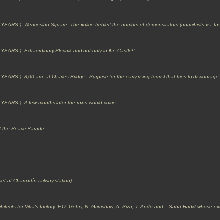
 YEARS ).
Wenceslao Square. The police trebled the number of demonstrators (anarchists vs. fas
 ). Extraordinary Pleçnik and not only in the Castle!!
 YEARS ).
8,00 am. at Charles Bridge. Surprise for the early rising tourist that tries to discourage
S ). A few months later the rains would come...
d the Peace Parade.
et at Chamartín railway station)
chitects for Vitra's factory: F.O. Gehry, N. Grimshaw, A. Siza, T. Ando and... Saha Hadid whose ex