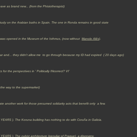
eave as brand new... (from the Phisiotherapist)
tudy on the Arabian baths in Spain. The one in Ronda remains in good state
it' was opened in the Museum of the Isthmus, (now without
Manolo Alés
)
.
altar and... they didn't allow me to go through because my ID had expired ( 20 days ago)
for the perspectives in ' Politically INcorrect? VI'
 the way to the supermarket)
ate another work for those presumed solidarity acts that benefit only a few.
 YEARS ).
The Koruna building has nothing to do with Coruña in Galicia.
). The cubist architecture (peculiar of Prague), a discovery.