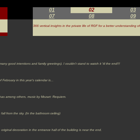
01
02
03
07
08
09
366 vertical insights in the private life of RGF for a better understanding 
 good intentions and family greetings). I couldn't stand to watch it 'til the end!!!
 February in this year's calendar is...
V) has among others, music by Mozart: Requiem.
 fall from the sky. (In the bathroom ceiling)
e original decoration in the entrance hall of the building is near the end.