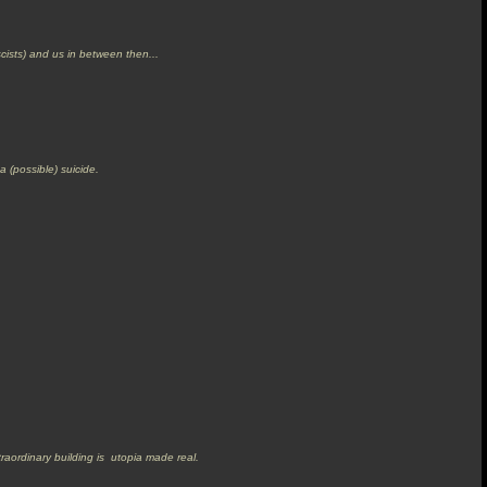
cists) and us in between then...
 a (possible) suicide.
traordinary building is utopia made real.