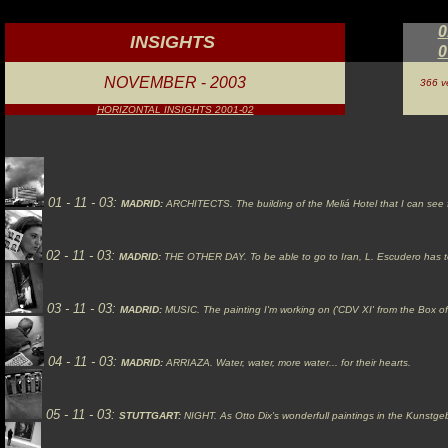
0
INSIGHTS
0
NOVEMBER
-
2003
366 ve
HORIZONTAL INSIGHTS 2001-02
01 - 11 - 03:
MADRID:
ARCHITECTS.
The building of the Meliá Hotel that I can se
02 -
11
- 03:
MADRID:
THE OTHER DAY.
To be able to go to Iran, L. Escudero has t
03 -
11
- 03:
MADRID:
MUSIC.
The painting I'm working on ('CDV XI' from the Box 
04 -
11
- 03:
MADRID:
ARRIAZA.
Water, water, more water... for their hearts.
05 -
11
- 03:
STUTTGART:
NIGHT.
As Otto Dix's wonderfull paintings in the Kunstgebä