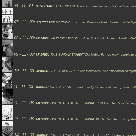
06 -
11
- 03:
STUTTGART:
AFTERNOON.
The lost of the 'memory sticks' left me mo
07 - 11 - 03:
STUTTGART:
MORNING.
... and as lifeless as Karin Sander's white fig
08 -
11
- 03:
:
MADRID
WHAT DID I BUY IN...
What did I buy in Stuttgart? well...
CHO
09 -
11
- 03:
:
MADRID
THIS SUNDAY EXHIBITION.
Nubia:
Far too much people to s
10
- 11 - 03:
:
MADRID
THE OTHER DAY.
In the Mercedes Benz Museum in Suttgart, t
11 -
11
- 03:
:
MADRID
ONCE A YEAR.
... Fortunatelly the presents for my 55th. bi
12 -
11
- 03:
:
MADRID
ONE YEAR AGO IN...
TUNISIA.
TOZEUR. The Ramadán nights 
13 -
11
- 03:
:
MADRID
ONE YEAR AGO IN...
TUNISIA.
DOUZ. With the unstoppable 
14 -
11
- 03:
:
MADRID
ONE YEAR AGO IN...
TUNISIA.
TOZEUR. Suddenly... a extra