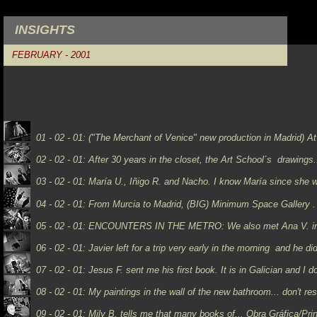
INSIGHTS
FEBRUARY - 2001
01 - 02 - 01:
("The Merchant of Venice" new production in Madrid) At 
02 - 02 - 01: After 30 years in the closet, the Art School´s drawings.
03 - 02 - 01: María U., Iñigo R. and Nacho. I know María since she 
04 - 02 - 01: From Murcia to Madrid, (BIG) Minimum Space Gallery . 
05 - 02 - 01: ENCOUNTERS IN THE METRO:
We also met Ana V. i
06 - 02 - 01:
Javier left for a trip very early in the morning and he d
07 - 02 - 01:
Jesus F. sent me his first book. It is in Galician and I don
08 - 02 - 01: My paintings in the wall of the new bathroom... don't re
09 - 02 - 01:
Mily B. tells me that many books of...
Obra Gráfica/Prin