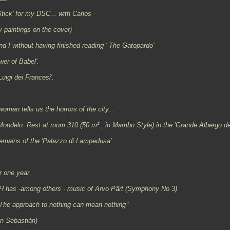
tick' for my DSC... with Carlos
 paintings on the cover)
d I without having finished reading ' The Gatopardo'
wer of Babel'.
igi dei Francesi'.
man tells us the horrors of the city...
 Mondelo. Rest at room 310 (50
m²
., in Mambo Style) in the 'Grande Albergo de
remains of the 'Palazzo di Lampedusa'....
r one year.
 has -among others - music of Arvo Pärt (Symphony No 3)
 The approach to nothing can mean nothing '
an Sebastián)