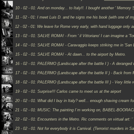
10 - 02 - 01:
And on monday... to Italy!!. I bought another ' Memory S
11 - 02 - 01: I meet Luis D. and he signs me his book (with one of my
12 - 02 - 01:
We leave for Rome very early, with hand luggage only an
13 - 02 - 01: SALVE ROMA! - From ' il Vittoriano' I can imagine a 'To
14 - 02 - 01: SALVE ROMA! - Caravaggio keeps striking me in 'San Lu
15 - 02 - 01: SALVE ROMA! - At dawn... to the airport by Metro.
16 - 02 - 01: PALERMO (Landscape after the battle I ) - A deranged wo
17 - 02 - 01: PALERMO (Landscape after the battle II ) - Back from
18 - 02 - 01: PALERMO (Landscape after the battle III ) - Very little 
19 - 02 - 01:
Surprise!!! Carlos came to meet us at the airport
20 - 02 - 01: What did I buy in Italy? well... enough shaving cream fo
21 - 02 - 01: MUSIC: The painting I´m working on, BABEL-BOORACH
22 - 02 - 01:
Encounters in the Metro. Ric comments on virtual art: '
23 - 02 - 01:
Not for everybody it is Carnival. (Terrorist murders in S