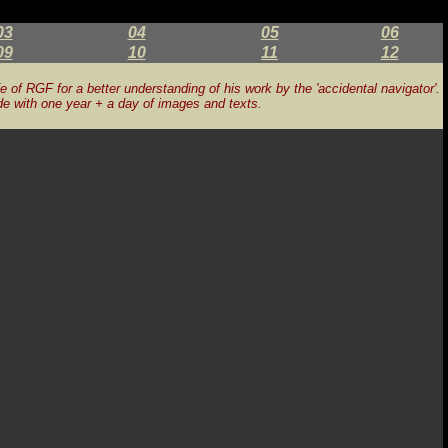
03
04
05
06
09
10
11
12
fe of RGF for a better understanding of his work by the 'accidental navigator'.
de with one year + a day of images and texts.