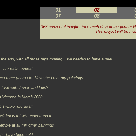
01
02
07
08
366 horizontal insights (one each day) in the private li
This project will be ma
the end, with all those taps running... we needed to have a pee!
.. are rediscovered
was three years old. Now she buys my paintings
José with Javier, and Luis?
n Vicenza in March 2000
idn't wake me up !!!
't know if I will understand it...
semble at all my other paintings
ts,
have been sold.